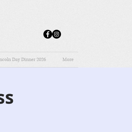
ncoln Day Dinner 2026
More
ss