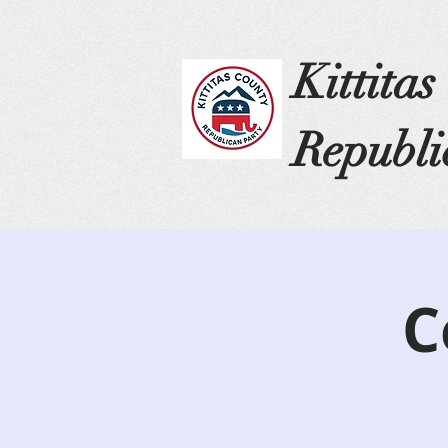
Kittita
Republi
C