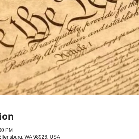
ion
:00 PM
 Ellensburg, WA 98926, USA