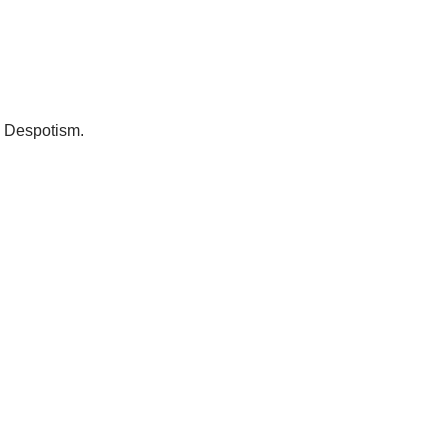
 Despotism. 