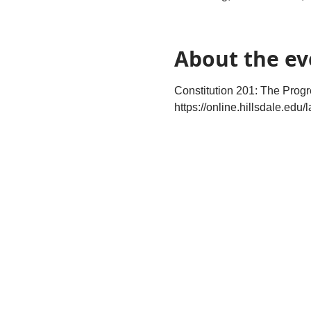
About the ev
Constitution 201: The Prog
https://online.hillsdale.edu/