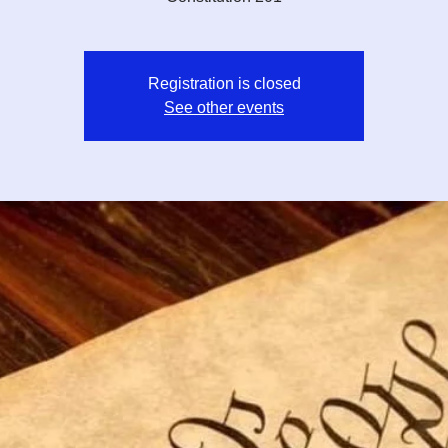
Registration is closed
See other events