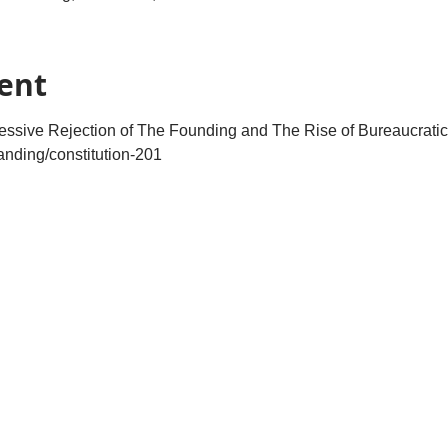
ent
ressive Rejection of The Founding and The Rise of Bureaucratic
landing/constitution-201