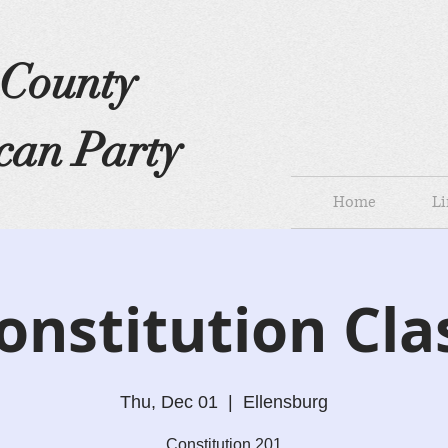
s County
can Party
Home
Li
onstitution Cla
Thu, Dec 01
  |  
Ellensburg
Constitution 201