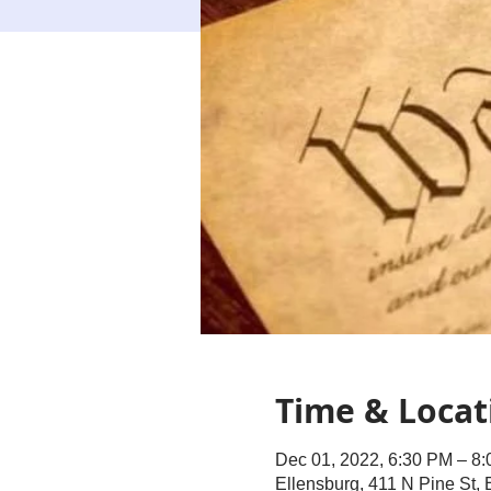
Time & Locat
Dec 01, 2022, 6:30 PM – 8
Ellensburg, 411 N Pine St,