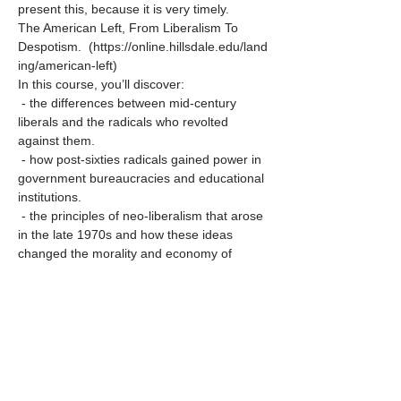
present this, because it is very timely.
The American Left, From Liberalism To 
Despotism.  (https://online.hillsdale.edu/land
ing/american-left)
In this course, you’ll discover:
 - the differences between mid-century 
liberals and the radicals who revolted 
against them.
 - how post-sixties radicals gained power in 
government bureaucracies and educational 
institutions.
 - the principles of neo-liberalism that arose 
in the late 1970s and how these ideas 
changed the morality and economy of 
 America.
Show More
Share this event