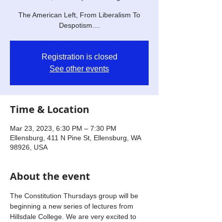
The American Left, From Liberalism To
Despotism....
Registration is closed
See other events
Time & Location
Mar 23, 2023, 6:30 PM – 7:30 PM
Ellensburg, 411 N Pine St, Ellensburg, WA
98926, USA
About the event
The Constitution Thursdays group will be 
beginning a new series of lectures from 
Hillsdale College. We are very excited to 