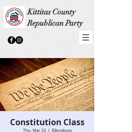
Kittitas County
Republican Party
Constitution Class
Thu, Mar 23
  |  
Ellensburg