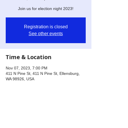
Join us for election night 2023!
Registration is closed
See other events
Time & Location
Nov 07, 2023, 7:00 PM
411 N Pine St, 411 N Pine St, Ellensburg,
WA 98926, USA
Share this event