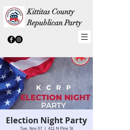
Kittitas County
Republican Party
Election Night Party
Tue, Nov 07
  |  
411 N Pine St