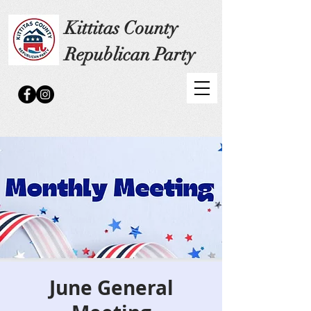
Kittitas County
Republican Party
June General