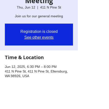
Meeting
Thu, Jun 12
  |  
411 N Pine St
Join us for our general meeting
Registration is closed
See other events
Time & Location
Jun 12, 2025, 6:30 PM – 8:00 PM
411 N Pine St, 411 N Pine St, Ellensburg,
WA 98926, USA
Share this event