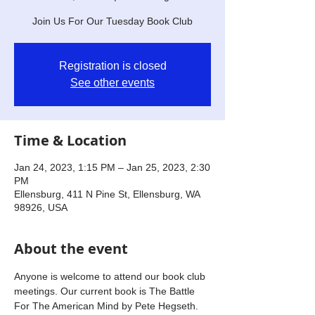
Join Us For Our Tuesday Book Club
Registration is closed
See other events
Time & Location
Jan 24, 2023, 1:15 PM – Jan 25, 2023, 2:30
PM
Ellensburg, 411 N Pine St, Ellensburg, WA
98926, USA
About the event
Anyone is welcome to attend our book club 
meetings. Our current book is The Battle 
For The American Mind by Pete Hegseth. 