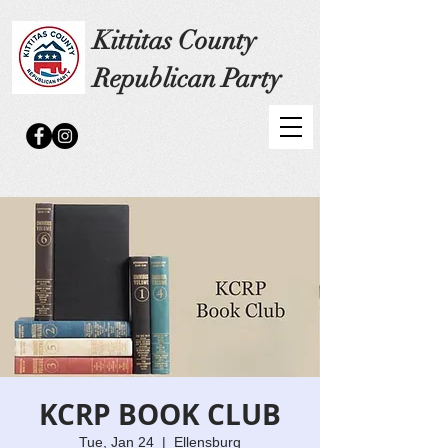
Kittitas County
Republican Party
KCRP BOOK CLUB
Tue, Jan 24
  |  
Ellensburg