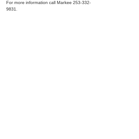
For more information call Markee 253-332-
9831.
Share this event
Paid for by the Kittitas County Republican Party
PO Box 1621 Ellensburg WA98926
509-968-5256
Visit us at our headquarters in
Ellensburg
411 N Pine Street, Ellensburg WA. 98926
Monday- Friday 11am to 1 pm
© 2026:
Kittitas County Republican Party