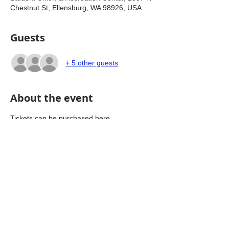
Chestnut St, Ellensburg, WA 98926, USA
Guests
+ 5 other guests
About the event
Tickets can be purchased here 
https://donate.kittitas.gop/ldd/
Share this event