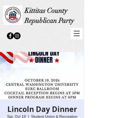
Kittitas County
Republican Party
Lincoln Day Dinner
Sat, Oct 19
  |  
Student Union & Recreation