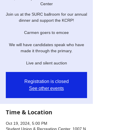
Center
Join us at the SURC ballroom for our annual
dinner and support the KCRP!
Carmen goers to emcee
We will have candidates speak who have
made it through the primary.
Live and silent auction
Registration is closed
See other events
Time & Location
Oct 19, 2024, 5:00 PM
Student Union & Recreation Center, 1007 N