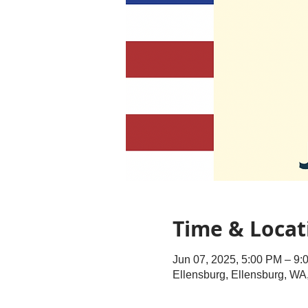
Time & Locat
Jun 07, 2025, 5:00 PM – 9:
Ellensburg, Ellensburg, W