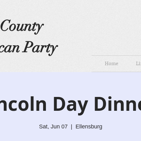
s County
can Party
Home
Li
ncoln Day Dinn
Sat, Jun 07
  |  
Ellensburg