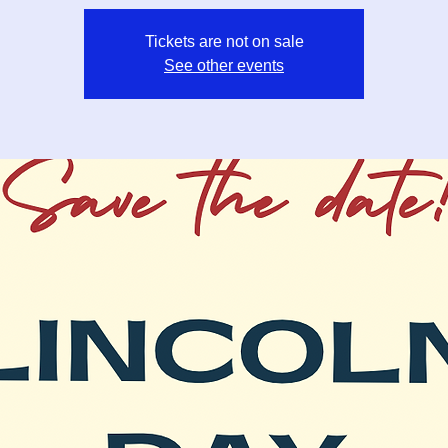
Tickets are not on sale
See other events