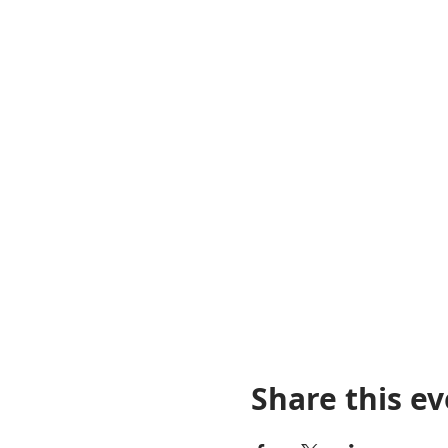
Share this e