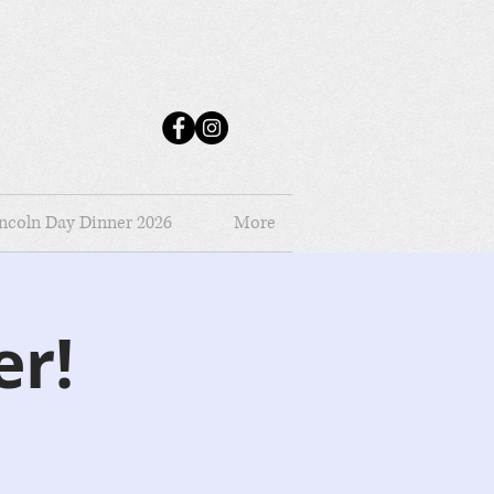
ncoln Day Dinner 2026
More
er!