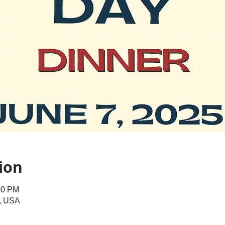
ion
00 PM
A, USA