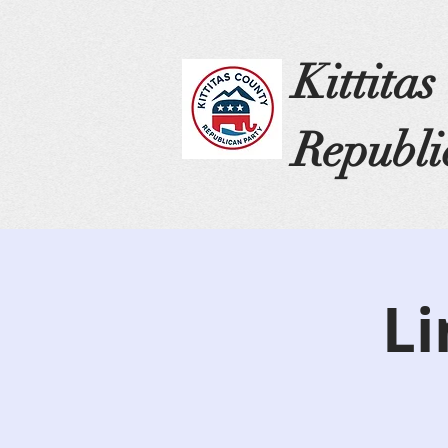
Kittita
Republi
Li