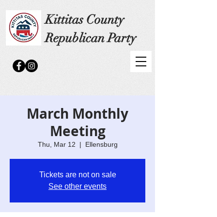
Kittitas County
Republican Party
March Monthly
Meeting
Thu, Mar 12
  |  
Ellensburg
Tickets are not on sale
See other events