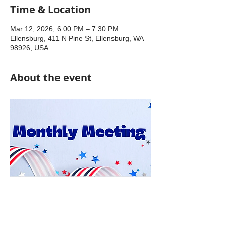
Time & Location
Mar 12, 2026, 6:00 PM – 7:30 PM
Ellensburg, 411 N Pine St, Ellensburg, WA
98926, USA
About the event