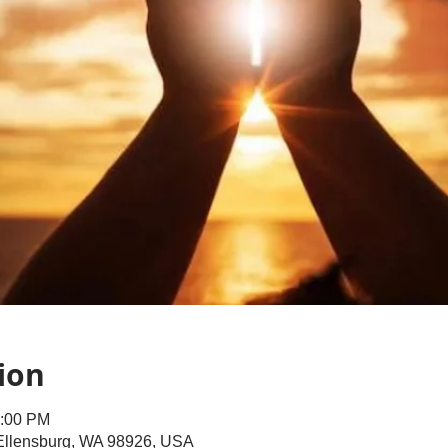
ion
1:00 PM
 Ellensburg, WA 98926, USA