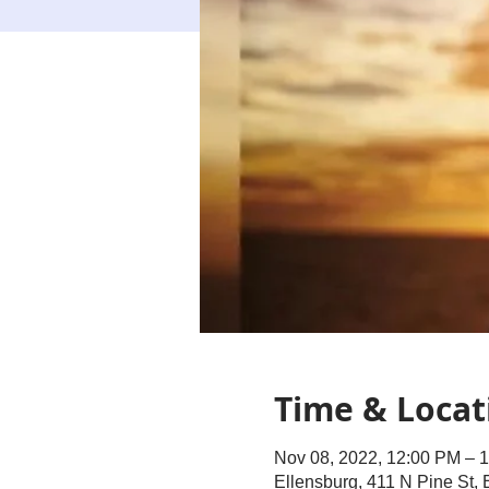
Time & Locat
Nov 08, 2022, 12:00 PM – 
Ellensburg, 411 N Pine St,