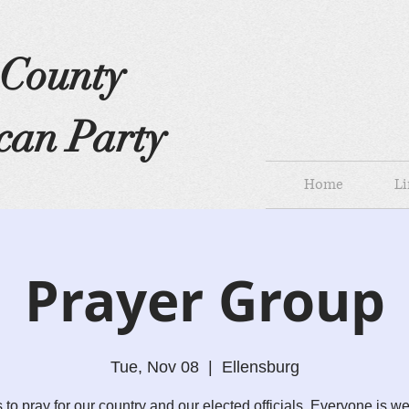
s County
can Party
Home
Li
Prayer Group
Tue, Nov 08
  |  
Ellensburg
s to pray for our country and our elected officials. Everyone is w