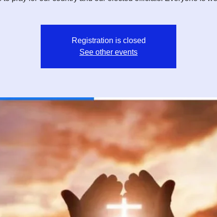
Registration is closed
See other events