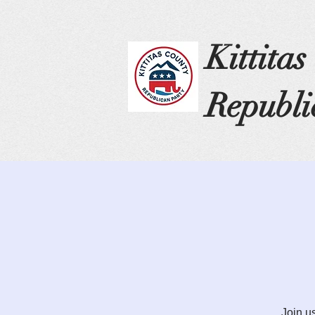
Kittita
Republi
Join u