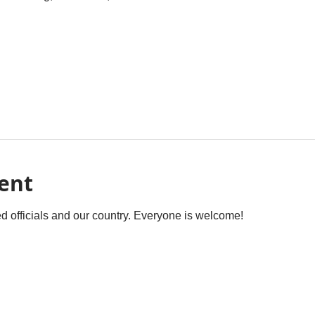
ent
ted officials and our country. Everyone is welcome! 