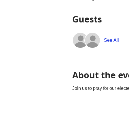
Guests
See All
About the ev
Join us to pray for our elec