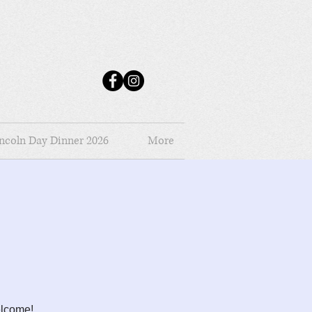
ncoln Day Dinner 2026
More
elcome!