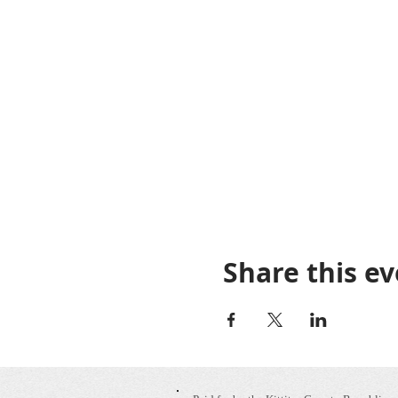
Share this e