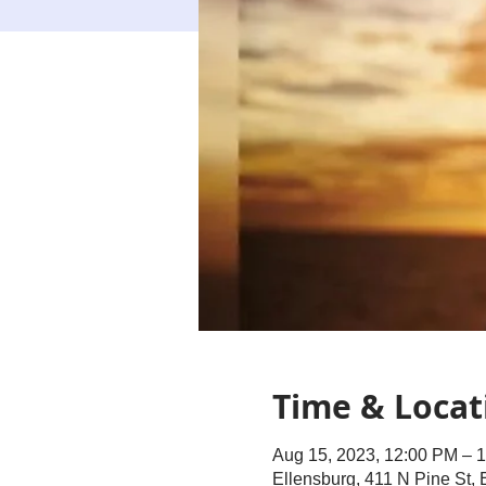
Time & Locat
Aug 15, 2023, 12:00 PM – 
Ellensburg, 411 N Pine St,