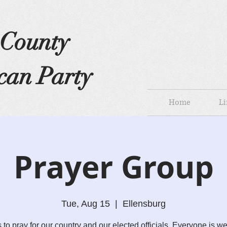
s County
can Party
Home
Li
Prayer Group
Tue, Aug 15
  |  
Ellensburg
s to pray for our country and our elected officials. Everyone is w