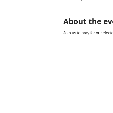
About the ev
Join us to pray for our elec