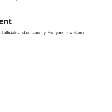
ent
ted officials and our country. Everyone is welcome! 