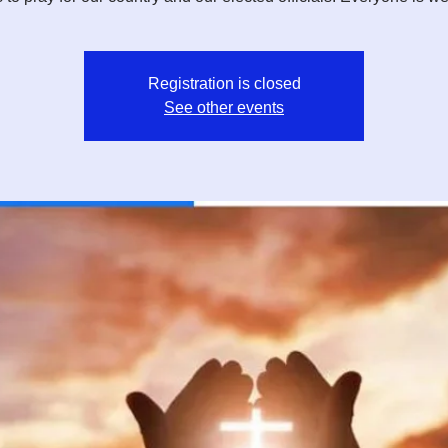
Registration is closed
See other events