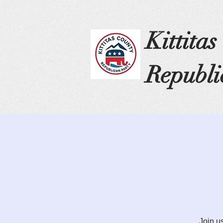
Kittita
Republi
Join u