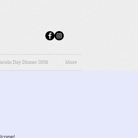
ncoln Day Dinner 2026
More
elcome!