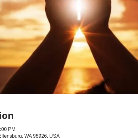
ion
1:00 PM
 Ellensburg, WA 98926, USA