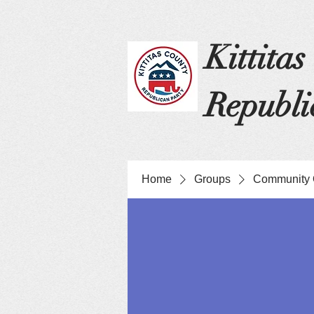
Kittita
Republi
Home
Groups
Community 