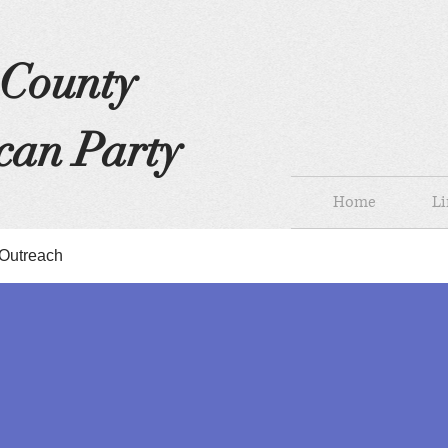
s County
can Party
Home
Li
Outreach