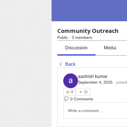
Community Outreach
Public
·
3 members
Discussion
Media
Back
aashish kumar
September 4, 2025
·
joined
0
0 Comments
Write a comment...