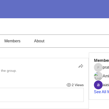
Members
About
Membe
pra
pratiks
 the group.
Amb
aas
2 Views
See All 