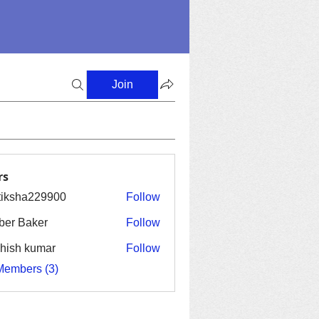
Join
rs
tiksha229900
Follow
ha229900
er Baker
Follow
hish kumar
Follow
Members (3)