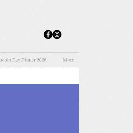
ncoln Day Dinner 2026
More